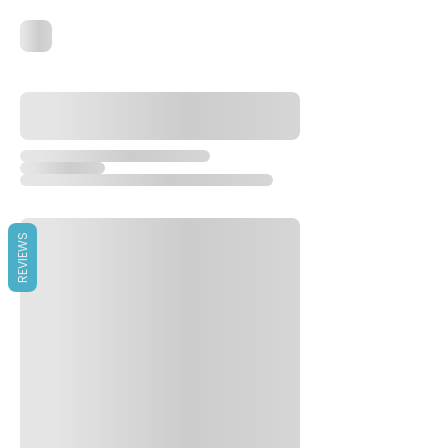
REVIEWS