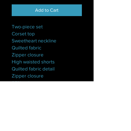
Add to Cart
Two-piece set
Corset top
Sweetheart neckline
Quilted fabric
Zipper closure
High waisted shorts
Quilted fabric detail
Zipper closure
95% polyester
5% spandex
Hand wash cold
Model is wearing a small
S(4-6)
M(8-10)
L(12)