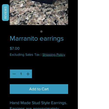
REVIEWS
Marranito earrings
Price
$7.00
Excluding Sales Tax
|
Shipping Policy
Quantity
*
Add to Cart
Hand Made Stud Style Earrings.
Earrings are approximately