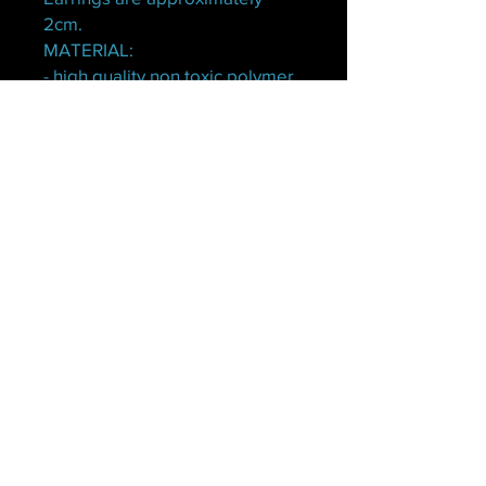
2cm.
MATERIAL:
- high quality non toxic polymer
clay.
- Stainless steel hypoallergenic
earring posts and backs.
No Reviews Yet
Share your thoughts. Be the first to
leave a review.
Leave a Review
© 2022 by Lunaful Boutique